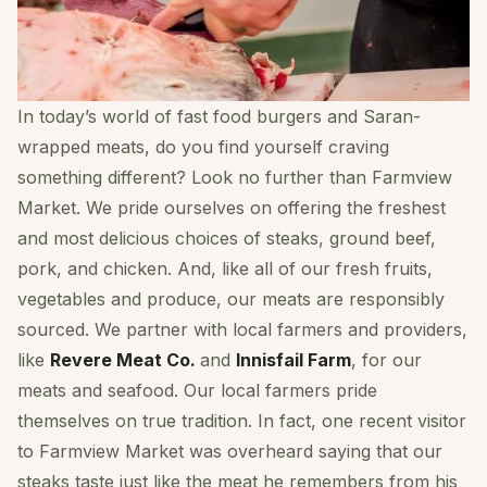
In today’s world of fast food burgers and Saran-
wrapped meats, do you find yourself craving
something different? Look no further than Farmview
Market. We pride ourselves on offering the freshest
and most delicious choices of steaks, ground beef,
pork, and chicken. And, like all of our fresh fruits,
vegetables and produce, our meats are responsibly
sourced. We partner with local farmers and providers,
like
Revere Meat Co.
and
Innisfail Farm
, for our
meats and seafood. Our local farmers pride
themselves on true tradition. In fact, one recent visitor
to Farmview Market was overheard saying that our
steaks taste just like the meat he remembers from his