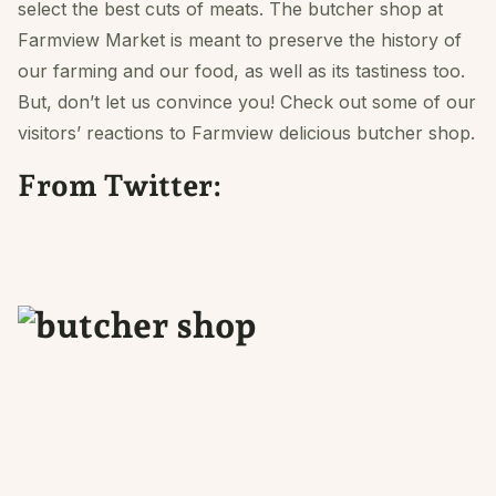
select the best cuts of meats. The butcher shop at
Farmview Market is meant to preserve the history of
our farming and our food, as well as its tastiness too.
But, don’t let us convince you! Check out some of our
visitors’ reactions to Farmview delicious butcher shop.
From Twitter: