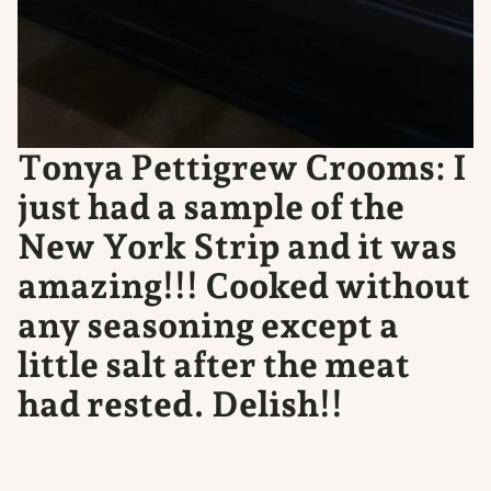
Tonya Pettigrew Crooms: I
just had a sample of the
New York Strip and it was
amazing!!! Cooked without
any seasoning except a
little salt after the meat
had rested. Delish!!