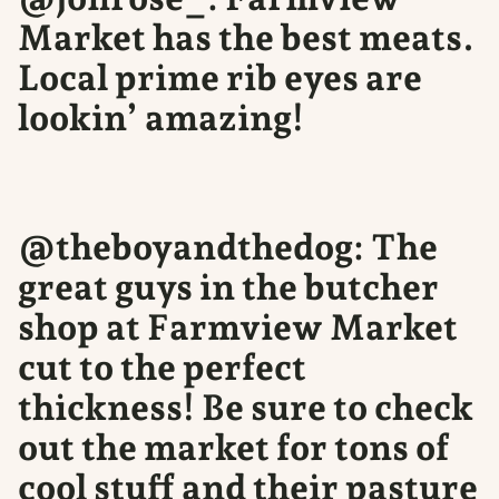
Market has the best meats.
Local prime rib eyes are
lookin’ amazing!
@theboyandthedog: The
great guys in the butcher
shop at Farmview Market
cut to the perfect
thickness! Be sure to check
out the market for tons of
cool stuff and their pasture