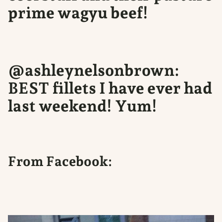
prime wagyu beef!
@ashleynelsonbrown:
BEST fillets I have ever had
last weekend! Yum!
From Facebook: