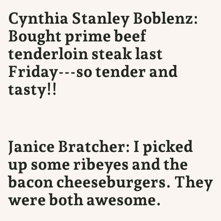
Cynthia Stanley Boblenz:
Bought prime beef
tenderloin steak last
Friday---so tender and
tasty!!
Janice Bratcher: I picked
up some ribeyes and the
bacon cheeseburgers. They
were both awesome.