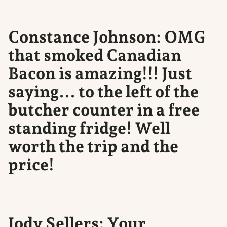
Constance Johnson: OMG
that smoked Canadian
Bacon is amazing!!! Just
saying... to the left of the
butcher counter in a free
standing fridge! Well
worth the trip and the
price!
Jody Sellers: Your