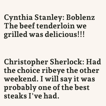
Cynthia Stanley: Boblenz
The beef tenderloin we
grilled was delicious!!!
Christopher Sherlock: Had
the choice ribeye the other
weekend. I will say it was
probably one of the best
steaks I've had.