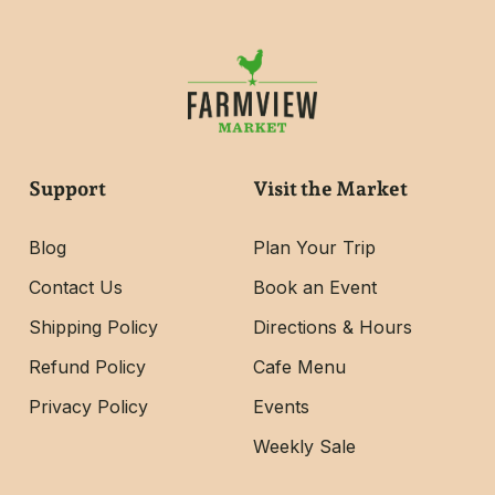
Support
Visit the Market
Blog
Plan Your Trip
Contact Us
Book an Event
Shipping Policy
Directions & Hours
Refund Policy
Cafe Menu
Privacy Policy
Events
Weekly Sale