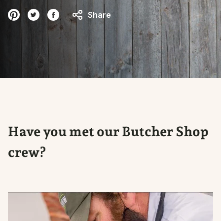
Share
Have you met our Butcher Shop
crew?