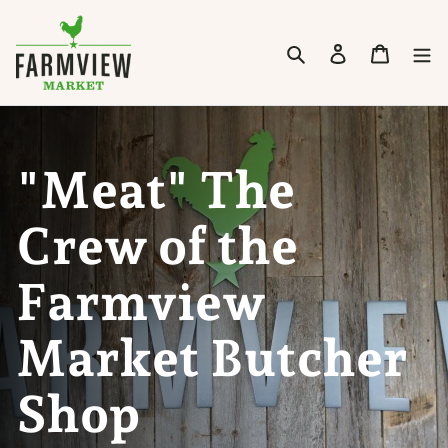
Skip to content
Search
Cart
"Meat" The
Crew of the
Farmview
Market Butcher
Shop