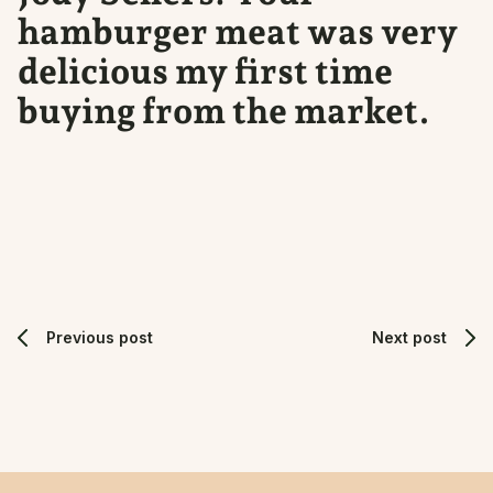
hamburger meat was very
delicious my first time
buying from the market.
Previous post
Next post