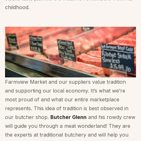
childhood.
Farmview Market and our suppliers value tradition
and supporting our local economy. It’s what we’re
most proud of and what our entire marketplace
represents. This idea of tradition is best observed in
our butcher shop.
Butcher Glenn
and his rowdy crew
will guide you through a meat wonderland! They are
the experts at traditional butchery and will help you