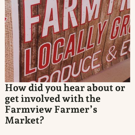
How did you hear about or
get involved with the
Farmview Farmer’s
Market?