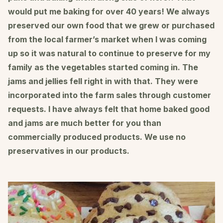
would put me baking for over 40 years! We always
preserved our own food that we grew or purchased
from the local farmer’s market when I was coming
up so it was natural to continue to preserve for my
family as the vegetables started coming in. The
jams and jellies fell right in with that. They were
incorporated into the farm sales through customer
requests. I have always felt that home baked good
and jams are much better for you than
commercially produced products. We use no
preservatives in our products.