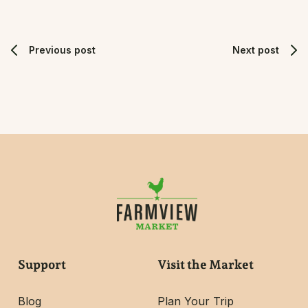
Previous post
Next post
Support
Visit the Market
Blog
Plan Your Trip