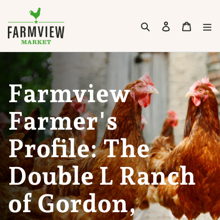
Skip to content
Search
Cart
Farmview
Farmer's
Profile: The
Double L Ranch
of Gordon,