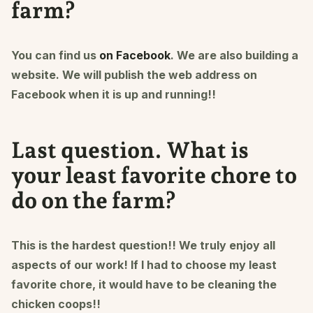
farm?
You can find us
on Facebook
. We are also building a
website. We will publish the web address on
Facebook when it is up and running!!
Last question. What is
your least favorite chore to
do on the farm?
This is the hardest question!! We truly enjoy all
aspects of our work! If I had to choose my least
favorite chore, it would have to be cleaning the
chicken coops!!