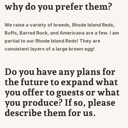
why do you prefer them?
We raise a variety of breeds, Rhode Island Reds,
Buffs, Barred Rock, and Americana are a few. I am
partial to our Rhode Island Reds! They are
consistent layers of a large brown egg!
Do you have any plans for
the future to expand what
you offer to guests or what
you produce? If so, please
describe them for us.