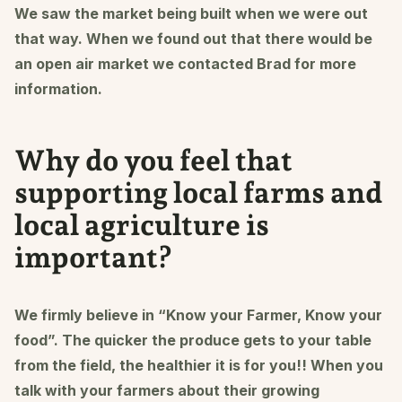
We saw the market being built when we were out
that way. When we found out that there would be
an open air market we contacted Brad for more
information.
Why do you feel that
supporting local farms and
local agriculture is
important?
We firmly believe in “Know your Farmer, Know your
food”. The quicker the produce gets to your table
from the field, the healthier it is for you!! When you
talk with your farmers about their growing