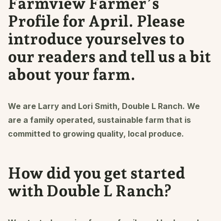
Farmview Farmer’s
Profile for April. Please
introduce yourselves to
our readers and tell us a bit
about your farm.
We are Larry and Lori Smith, Double L Ranch. We
are a family operated, sustainable farm that is
committed to growing quality, local produce.
How did you get started
with Double L Ranch?