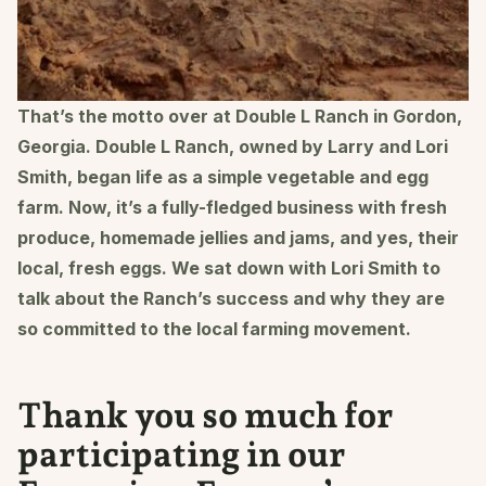
That’s the motto over at Double L Ranch in Gordon,
Georgia. Double L Ranch, owned by Larry and Lori
Smith, began life as a simple vegetable and egg
farm. Now, it’s a fully-fledged business with fresh
produce, homemade jellies and jams, and yes, their
local, fresh eggs. We sat down with Lori Smith to
talk about the Ranch’s success and why they are
so committed to the local farming movement.
Thank you so much for
participating in our