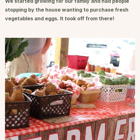
We started growing for our family and had people
stopping by the house wanting to purchase fresh
vegetables and eggs. It took off from there!