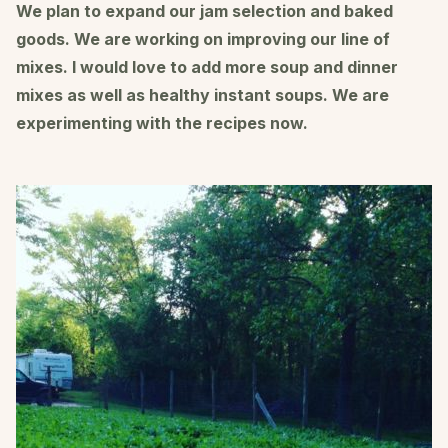
We plan to expand our jam selection and baked
goods. We are working on improving our line of
mixes. I would love to add more soup and dinner
mixes as well as healthy instant soups. We are
experimenting with the recipes now.