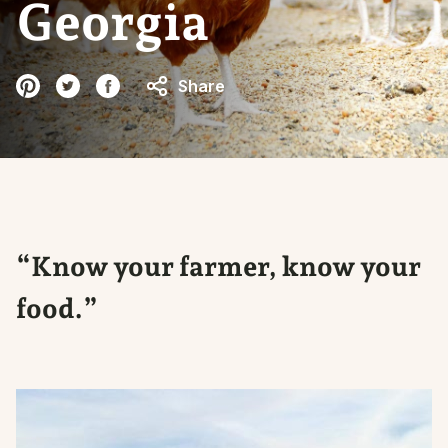
Georgia
Share
“Know your farmer, know your
food.”