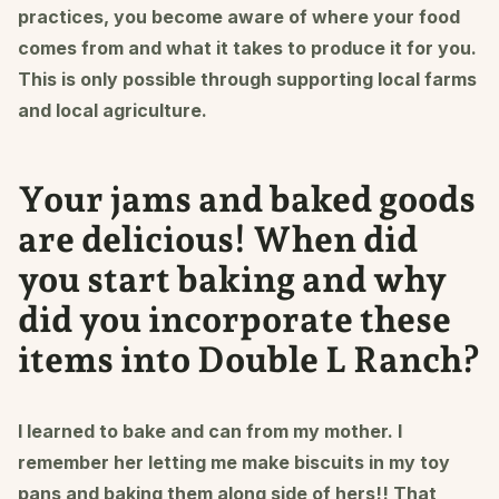
practices, you become aware of where your food
comes from and what it takes to produce it for you.
This is only possible through supporting local farms
and local agriculture.
Your jams and baked goods
are delicious! When did
you start baking and why
did you incorporate these
items into Double L Ranch?
I learned to bake and can from my mother. I
remember her letting me make biscuits in my toy
pans and baking them along side of hers!! That