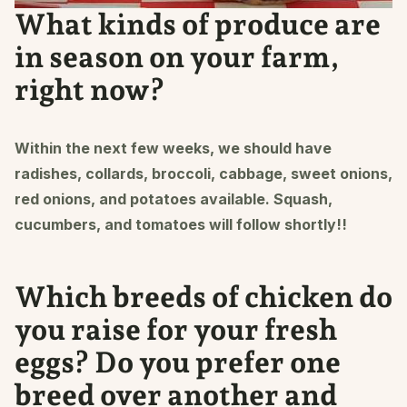
What kinds of produce are
in season on your farm,
right now?
Within the next few weeks, we should have
radishes, collards, broccoli, cabbage, sweet onions,
red onions, and potatoes available. Squash,
cucumbers, and tomatoes will follow shortly!!
Which breeds of chicken do
you raise for your fresh
eggs? Do you prefer one
breed over another and