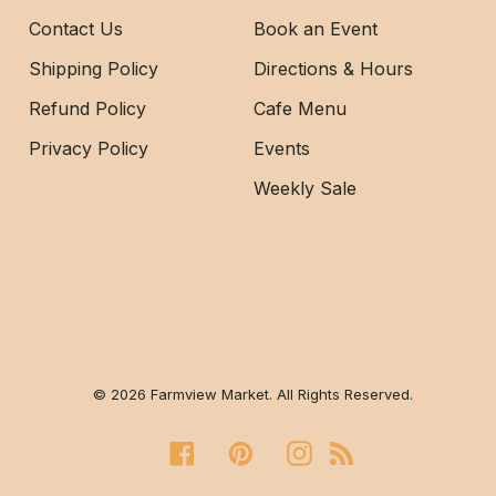
Contact Us
Book an Event
Shipping Policy
Directions & Hours
Refund Policy
Cafe Menu
Privacy Policy
Events
Weekly Sale
© 2026 Farmview Market. All Rights Reserved.
Facebook
Pinterest
Instagram
RSS