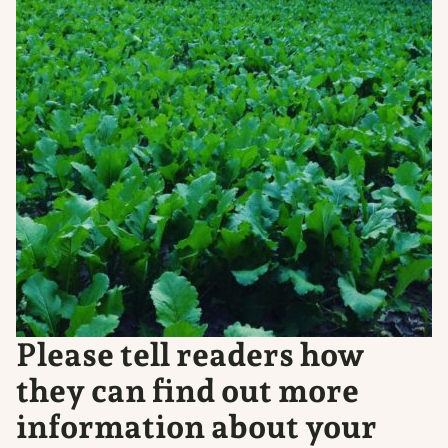
Please tell readers how
they can find out more
information about your