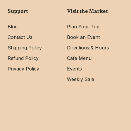
Support
Visit the Market
Blog
Plan Your Trip
Contact Us
Book an Event
Shipping Policy
Directions & Hours
Refund Policy
Cafe Menu
Privacy Policy
Events
Weekly Sale