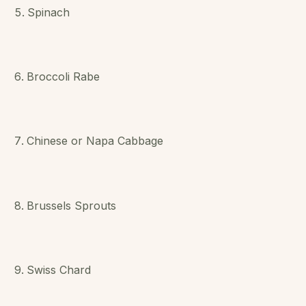
Spinach
Broccoli Rabe
Chinese or Napa Cabbage
Brussels Sprouts
Swiss Chard