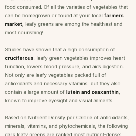
food consumed. Of all the varieties of vegetables that
can be homegrown or found at your local
farmers
market
, leafy greens are among the healthiest and
most nourishing!
Studies have shown that a high consumption of
cruciferous
, leafy green vegetables improves heart
function, lowers blood pressure, and aids digestion.
Not only are leafy vegetables packed full of
antioxidants and necessary vitamins, but they also
contain a large amount of
lutein and zeaxanthin
,
known to improve eyesight and visual ailments.
Based on Nutrient Density per Calorie of antioxidants,
minerals, vitamins, and phytochemicals, the following
dark leafy greens are ranked most nutrient-dense: