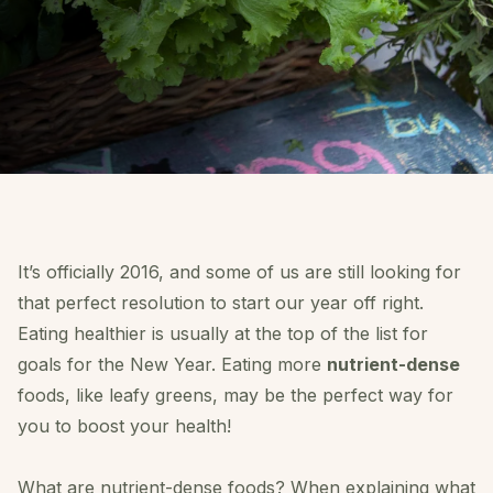
I
t’s officially 2016,
and some of us are still looking for
that perfect resolution to start our year off right.
Eating healthier is usually at the top of the list for
goals for the New Year. Eating more
nutrient-dense
foods, like leafy greens, may be the perfect way for
you to boost your health!
What are nutrient-dense foods? When explaining what