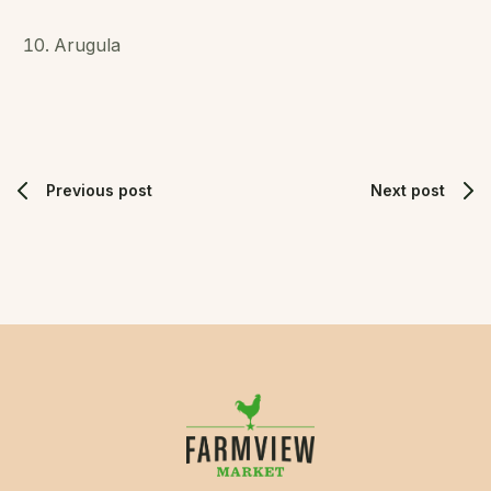
Arugula
Previous post
Next post