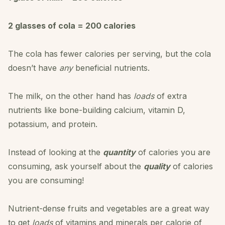
2 glasses of cola = 200 calories
The cola has fewer calories per serving, but the cola
doesn’t have
any
beneficial nutrients.
The milk, on the other hand has
loads
of extra
nutrients like bone-building calcium, vitamin D,
potassium, and protein.
Instead of looking at the
quantity
of calories you are
consuming, ask yourself about the
quality
of calories
you are consuming!
Nutrient-dense fruits and vegetables are a great way
to get
loads
of vitamins and minerals per calorie of