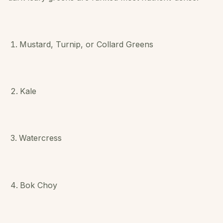
Mustard, Turnip, or Collard Greens
Kale
Watercress
Bok Choy