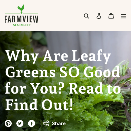
Skip to content
Search
Cart
Why Are Leafy
Greens SO Good
for You? Read to
Find Out!
Share