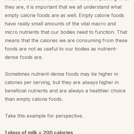
they are, it is important that we all understand what
empty calorie foods are as well. Empty calorie foods
have really small amounts of the vital macro and
micro nutrients that our bodies need to function. That
means that the calories we are consuming from these
foods are not as useful to our bodies as nutrient-
dense foods are.
Sometimes nutrient-dense foods may be higher in
calories per serving, but they are
always
higher in
beneficial nutrients and are always a healthier choice
than empty calorie foods.
Take this example for perspective.
1 glass of milk = 200 calories