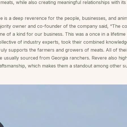
 meats, while also creating meaningful relationships with it
re is a deep reverence for the people, businesses, and ani
majority owner and co-founder of the company said, “The 
ne of a kind for our business. This was a once in a lifetim
ollective of industry experts, took their combined knowled
uly supports the farmers and growers of meats. All of thei
re usually sourced from Georgia ranchers. Revere also hig
craftsmanship, which makes them a standout among other su