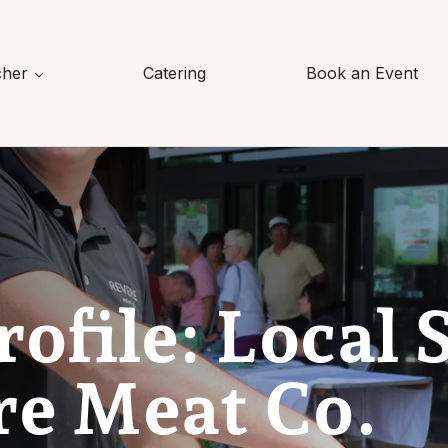
cher
Catering
Book an Event
rofile: Local 
re Meat Co.