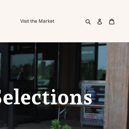
Search
Cart
Visit the Market
Selections