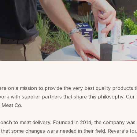
are on a mission to provide the very best quality products t
ork with supplier partners that share this philosophy. Ou
 Meat Co.
oach to meat delivery. Founded in 2014, the company was
 that some changes were needed in their field. Revere's fo