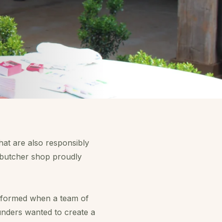
hat are also responsibly
r butcher shop proudly
 formed when a team of
unders wanted to create a