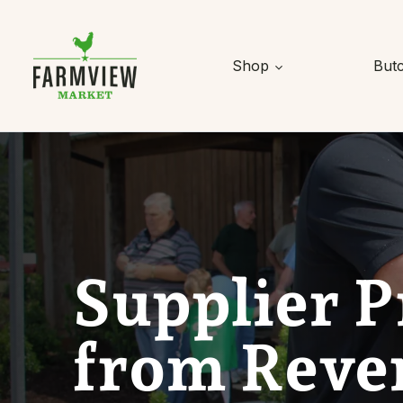
Skip to content
Shop
But
Supplier P
from Reve