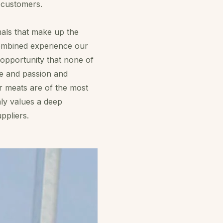
s customers.
mals that make up the
combined experience our
e opportunity that none of
ge and passion and
r meats are of the most
hly values a deep
ppliers.