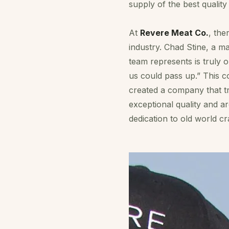
supply of the best quality
At
Revere Meat Co.
, the
industry. Chad Stine, a 
team represents is truly o
us could pass up.” This c
created a company that tr
exceptional quality and a
dedication to old world 