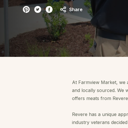
Share
A
t Farmview Market
, we 
and locally sourced. We w
offers meats from Revere
Revere has a unique appr
industry veterans decided