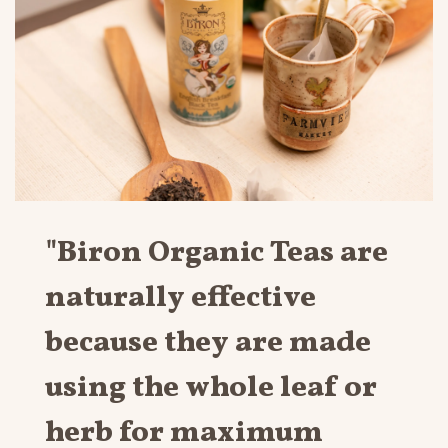
"Biron Organic Teas are
naturally effective
because they are made
using the whole leaf or
herb for maximum