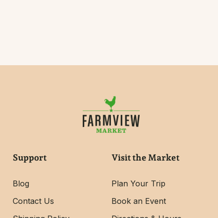
Support
Visit the Market
Blog
Plan Your Trip
Contact Us
Book an Event