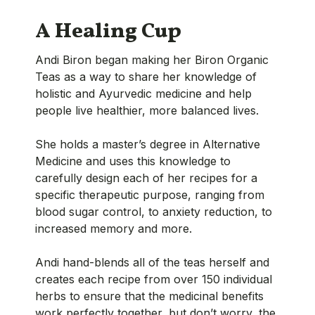
A Healing Cup
Andi Biron began making her Biron Organic
Teas as a way to share her knowledge of
holistic and Ayurvedic medicine and help
people live healthier, more balanced lives.
She holds a master’s degree in Alternative
Medicine and uses this knowledge to
carefully design each of her recipes for a
specific therapeutic purpose, ranging from
blood sugar control, to anxiety reduction, to
increased memory and more.
Andi hand-blends all of the teas herself and
creates each recipe from over 150 individual
herbs to ensure that the medicinal benefits
work perfectly together, but don’t worry, the