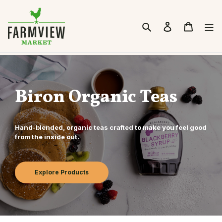
Skip to content
Search
Cart
Biron Organic Teas
Hand-blended, organic teas crafted to make you feel good
from the inside out.
Explore Products