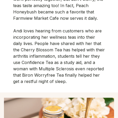
teas taste amazing too! In fact, Peach
Honeybush became such a favorite that
Farmview Market Cafe now serves it daily.
Andi loves hearing from customers who are
incorporating her wellness teas into their
daily lives. People have shared with her that
the Cherry Blossom Tea has helped with their
arthritis inflammation, students tell her they
use Confidence Tea as a study aid, and a
woman with Multiple Sclerosis even reported
that Biron Worryfree Tea finally helped her
get a restful night of sleep.