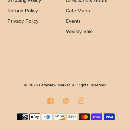
Shipping Policy
Directions & Hours
Refund Policy
Cafe Menu
Privacy Policy
Events
Weekly Sale
© 2026 Farmview Market. All Rights Reserved.
Facebook
Pinterest
Instagram
Payment methods