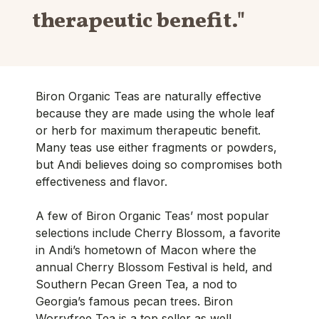
therapeutic benefit."
Biron Organic Teas are naturally effective
because they are made using the whole leaf
or herb for maximum therapeutic benefit.
Many teas use either fragments or powders,
but Andi believes doing so compromises both
effectiveness and flavor.
A few of Biron Organic Teas’ most popular
selections include Cherry Blossom, a favorite
in Andi’s hometown of Macon where the
annual Cherry Blossom Festival is held, and
Southern Pecan Green Tea, a nod to
Georgia’s famous pecan trees. Biron
Worryfree Tea is a top seller as well,