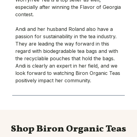
especially after winning the Flavor of Georgia
contest.
Andi and her husband Roland also have a
passion for sustainability in the tea industry.
They are leading the way forward in this
regard with biodegradable tea bags and with
the recyclable pouches that hold the bags.
Andi is clearly an expert in her field, and we
look forward to watching Biron Organic Teas
positively impact her community.
Shop Biron Organic Teas