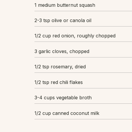
1 medium butternut squash
2-3 tsp olive or canola oil
1/2 cup red onion, roughly chopped
3 garlic cloves, chopped
1/2 tsp rosemary, dried
1/2 tsp red chili flakes
3-4 cups vegetable broth
1/2 cup canned coconut milk