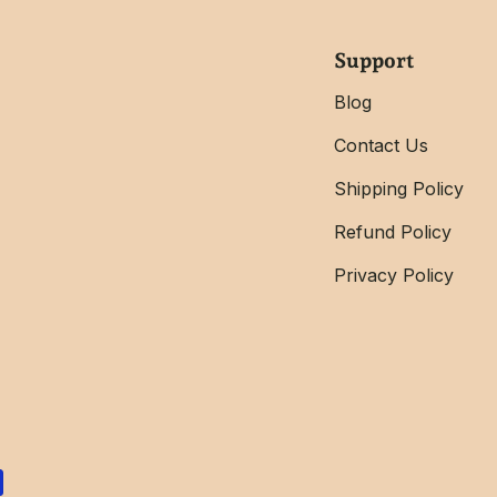
Support
Blog
Contact Us
Shipping Policy
Refund Policy
Privacy Policy