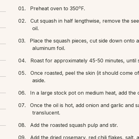
o
Preheat oven to 350
F.
Cut squash in half lengthwise, remove the see
oil.
Place the squash pieces, cut side down onto a 
aluminum foil.
Roast for approximately 45-50 minutes, until s
Once roasted, peel the skin (it should come off
aside.
In a large stock pot on medium heat, add the o
Once the oil is hot, add onion and garlic and sau
translucent.
Add the roasted squash pulp and stir.
Add the dried rosemary, red chili flakes, salt, a