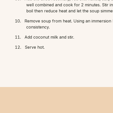
well combined and cook for 2 minutes. Stir in
boil then reduce heat and let the soup simmer 
Remove soup from heat. Using an immersion b
consistency.
Add coconut milk and stir.
Serve hot.