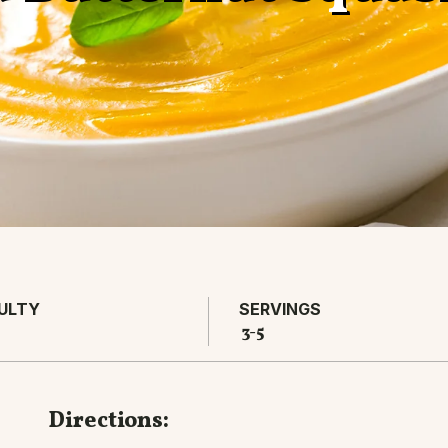
CULTY
SERVINGS
3-5
Directions: