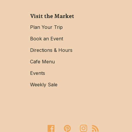
Visit the Market
Plan Your Trip
Book an Event
Directions & Hours
Cafe Menu
Events
Weekly Sale
Facebook
Pinterest
Instagram
RSS