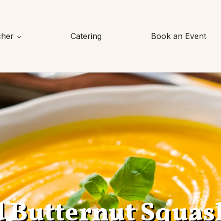
cher
Catering
Book an Event
d Butternut Squas