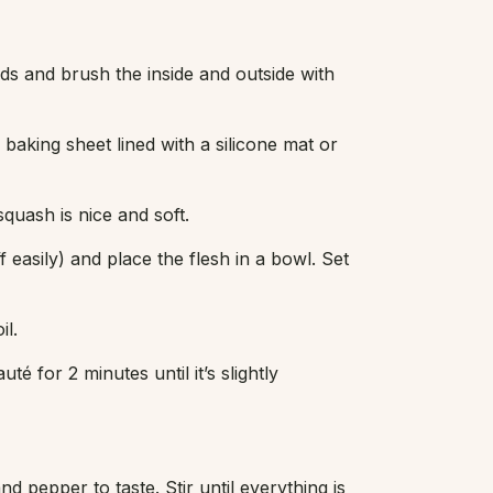
ds and brush the inside and outside with
baking sheet lined with a silicone mat or
quash is nice and soft.
 easily) and place the flesh in a bowl. Set
il.
té for 2 minutes until it’s slightly
nd pepper to taste. Stir until everything is