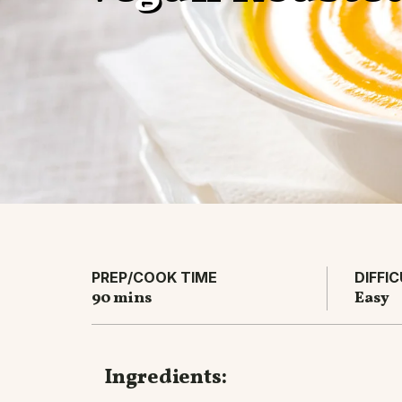
PREP/COOK TIME
DIFFI
90 mins
Easy
Ingredients: