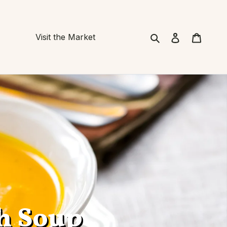
Search
Cart
Visit the Market
h Soup