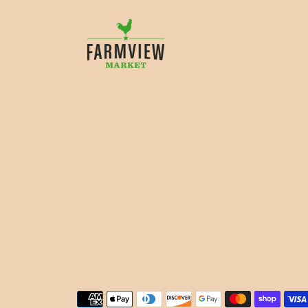
Payment methods