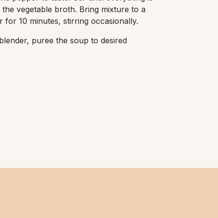
 the vegetable broth. Bring mixture to a
for 10 minutes, stirring occasionally.
lender, puree the soup to desired