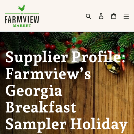
Skip to content
Search
Cart
Supplier Profile:
Farmview’s
Georgia
Breakfast
Sampler Holiday