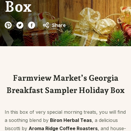
Box
Share
Farmview Market’s Georgia
Breakfast Sampler Holiday Box
In this box of very special morning treats, you will find
a soothing blend by
Biron Herbal Teas
, a delicious
biscotti by
Aroma Ridge Coffee Roasters
, and house-