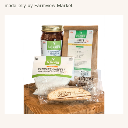
made jelly by Farmview Market.