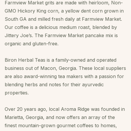
Farmview Market grits are made with heirloom, Non-
GMO Hickory King corn, a yellow dent corn grown in
South GA and milled fresh daily at Farmview Market.
Our coffee is a delicious medium roast, blended by
Jittery Joe’s. The Farmview Market pancake mix is
organic and gluten-free.
Biron Herbal Teas is a family-owned and operated
business out of Macon, Georgia. These local suppliers
are also award-winning tea makers with a passion for
blending herbs and notes for their ayurvedic
properties.
Over 20 years ago, local Aroma Ridge was founded in
Marietta, Georgia, and now offers an array of the
finest mountain-grown gourmet coffees to homes,