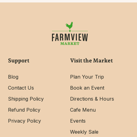
Support
Visit the Market
Blog
Plan Your Trip
Contact Us
Book an Event
Shipping Policy
Directions & Hours
Refund Policy
Cafe Menu
Privacy Policy
Events
Weekly Sale