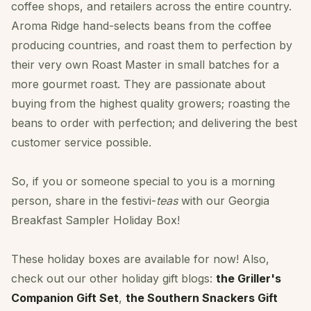
coffee shops, and retailers across the entire country.
Aroma Ridge hand-selects beans from the coffee
producing countries, and roast them to perfection by
their very own Roast Master in small batches for a
more gourmet roast. They are passionate about
buying from the highest quality growers; roasting the
beans to order with perfection; and delivering the best
customer service possible.
So, if you or someone special to you is a morning
person, share in the festivi-
teas
with our Georgia
Breakfast Sampler Holiday Box!
These holiday boxes are available for now! Also,
check out our other holiday gift blogs:
the Griller's
Companion Gift Set
,
the Southern Snackers Gift