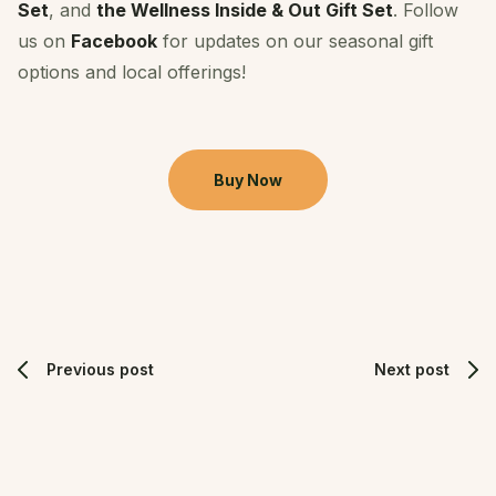
Set
, and
the Wellness Inside & Out Gift Set
. Follow
us on
Facebook
for updates on our seasonal gift
options and local offerings!
Buy Now
Previous post
Next post