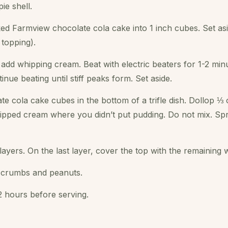
ie shell.
ed Farmview chocolate cola cake into 1 inch cubes. Set asi
 topping).
 add whipping cream. Beat with electric beaters for 1-2 min
ue beating until stiff peaks form. Set aside.
te cola cake cubes in the bottom of a trifle dish. Dollop ⅓
ipped cream where you didn’t put pudding. Do not mix. Spr
ayers. On the last layer, cover the top with the remaining
e crumbs and peanuts.
-2 hours before serving.