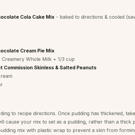
ocolate Cola Cake Mix
- baked to directions & cooled (sa
ocolate Cream Pie Mix
 Creamery Whole Milk + 1/3 cup
t Commission Skinless & Salted Peanuts
 cream
ar
ing to recipe directions. Once pudding has thickened, take 
ill cause your mix to set as a pudding, rather than a thick p
udding mix with plastic wrap to prevent a skin from forming.