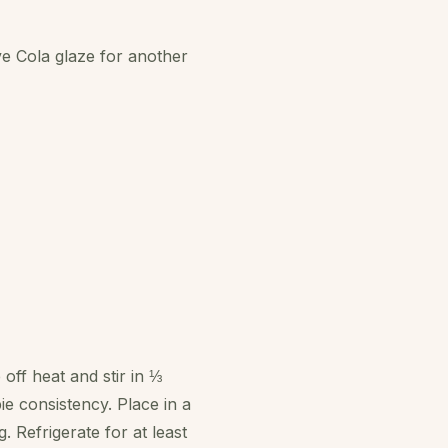
ve Cola glaze for another
off heat and stir in ⅓
ie consistency. Place in a
 Refrigerate for at least