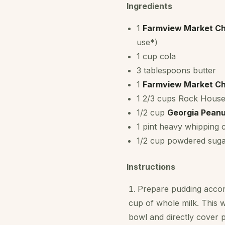
Ingredients
1
Farmview Market Ch
use*)
1 cup cola
3 tablespoons butter
1
Farmview Market Ch
1 2/3 cups Rock House
1/2 cup
Georgia Peanu
1 pint heavy whipping
1/2 cup powdered sug
Instructions
Prepare pudding accord
cup of whole milk. This w
bowl and directly cover p