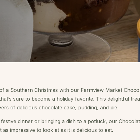
 of a Southern Christmas with our Farmview Market Chocola
that’s sure to become a holiday favorite. This delightful tre
yers of delicious chocolate cake, pudding, and pie.
estive dinner or bringing a dish to a potluck, our Chocolat
 as impressive to look at as it is delicious to eat.