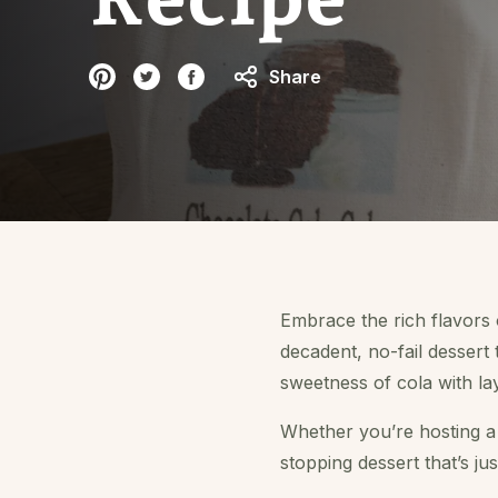
Share
Embrace the rich flavors
decadent, no-fail dessert 
sweetness of cola with la
Whether you’re hosting a f
stopping dessert that’s just