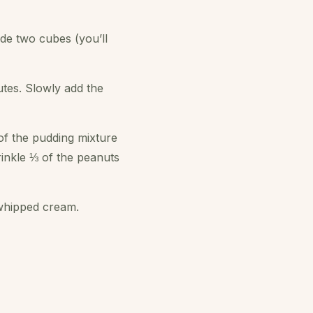
de two cubes (you’ll
utes. Slowly add the
 of the pudding mixture
inkle ⅓ of the peanuts
 whipped cream.