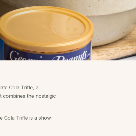
te Cola Trifle, a
at combines the nostalgic
e Cola Trifle is a show-