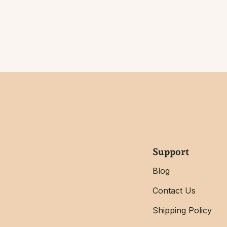
Support
Blog
Contact Us
Shipping Policy