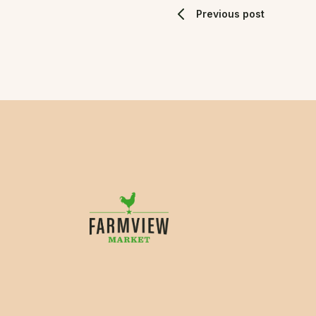
Previous post