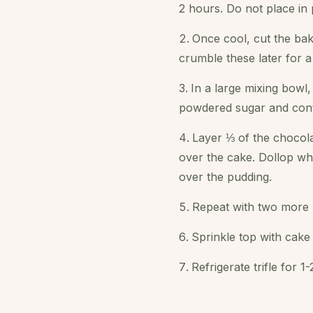
2 hours. Do not place in p
Once cool, cut the bak
crumble these later for a
In a large mixing bowl,
powdered sugar and contin
Layer ⅓ of the chocola
over the cake. Dollop wh
over the pudding.
Repeat with two more l
Sprinkle top with cak
Refrigerate trifle for 1