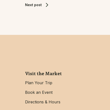
Next post
Visit the Market
Plan Your Trip
Book an Event
Directions & Hours