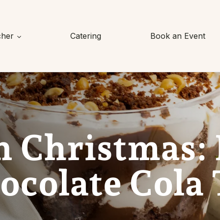
cher
Catering
Book an Event
n Christmas:
colate Cola 