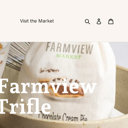
Search
Cart
Visit the Market
 Farmview
Trifle