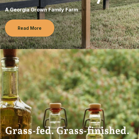
A Georgia Grown Family Farm
Read More
Grass-fed. Grass-finished.