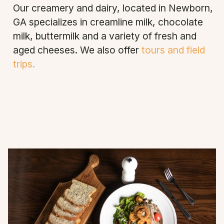
Our creamery and dairy, located in Newborn,
GA specializes in creamline milk, chocolate
milk, buttermilk and a variety of fresh and
aged cheeses. We also offer
tours and field
trips.