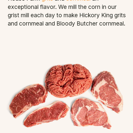
exceptional flavor. We mill the corn in our
grist mill each day to make Hickory King grits
and cornmeal and Bloody Butcher cornmeal.