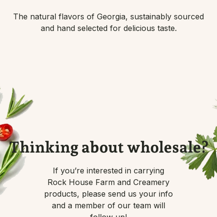
The natural flavors of Georgia, sustainably sourced
and hand selected for delicious taste.
Thinking about wholesale?
If you’re interested in carrying
Rock House Farm and Creamery
products, please send us your info
and a member of our team will