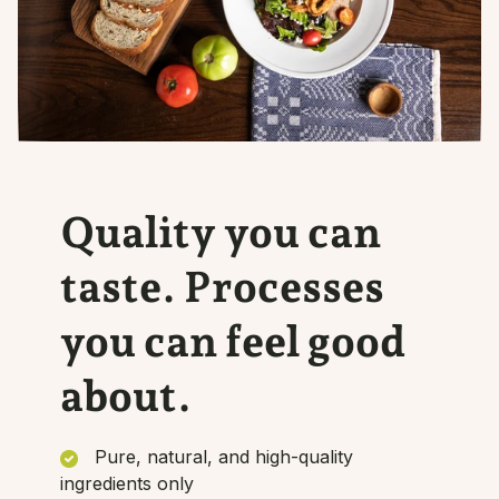
Quality you can
taste. Processes
you can feel good
about.
Pure, natural, and high-quality
ingredients only