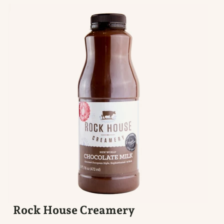
Rock House Creamery