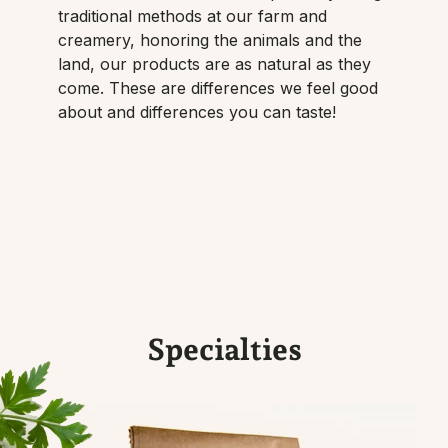
traditional methods at our farm and
creamery, honoring the animals and the
land, our products are as natural as they
come. These are differences we feel good
about and differences you can taste!
Specialties