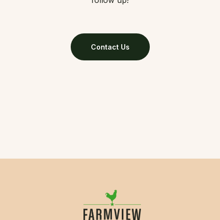
follow up!
Contact Us