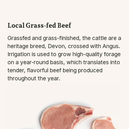
Local Grass-fed Beef
Grassfed and grass-finished, the cattle are a
heritage breed, Devon, crossed with Angus.
Irrigation is used to grow high-quality forage
on a year-round basis, which translates into
tender, flavorful beef being produced
throughout the year.