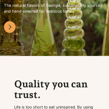
The natural flavors of Georgia, sustainability sourced
and hand-selected for delicious taste.
Quality you can
trust.
Life is too short to eat uninspired. By using