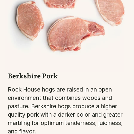
Berkshire Pork
Rock House hogs are raised in an open
environment that combines woods and
pasture. Berkshire hogs produce a higher
quality pork with a darker color and greater
marbling for optimum tenderness, juiciness,
and flavor.