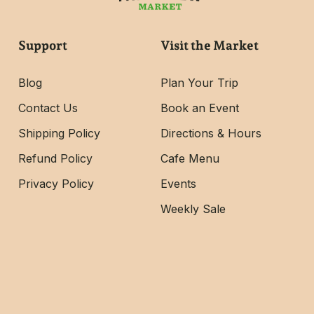
Support
Visit the Market
Blog
Plan Your Trip
Contact Us
Book an Event
Shipping Policy
Directions & Hours
Refund Policy
Cafe Menu
Privacy Policy
Events
Weekly Sale