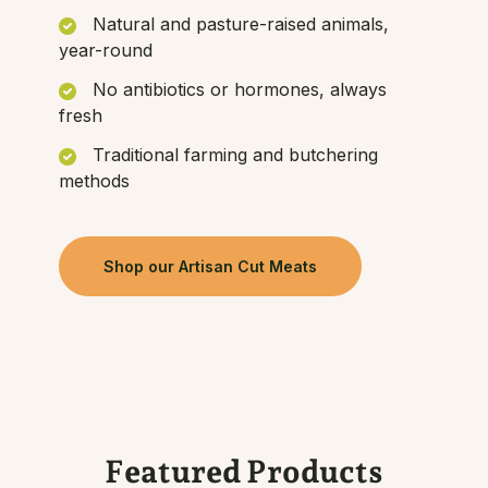
Natural and pasture-raised animals,
year-round
No antibiotics or hormones, always
fresh
Traditional farming and butchering
methods
Shop our Artisan Cut Meats
Featured Products