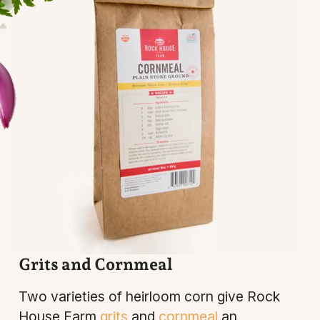
Grits and Cornmeal
Two varieties of heirloom corn give Rock
House Farm
grits
and
cornmeal
an