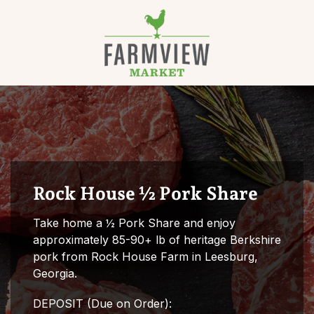
Skip to content
Rock House ½ Pork Share
Take home a ½ Pork Share and enjoy
approximately 85-90+ lb of heritage Berkshire
pork from Rock House Farm in Leesburg,
Georgia.
DEPOSIT (Due on Order):