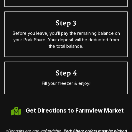
Step 3
Before you leave, you’ll pay the remaining balance on
your Pork Share. Your deposit will be deducted from
the total balance.
Step 4
Fill your freezer & enjoy!
Get Directions to Farmview Market
*Deposits are non-refundable.
Pork Share orders must be picked