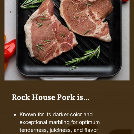
Rock House Pork is…
Known for its darker color and
exceptional marbling for optimum
tenderness, juiciness, and flavor