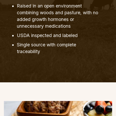
Raised in an open environment
combining woods and pasture, with no
added growth hormones or
unnecessary medications
USDA inspected and labeled
Single source with complete
traceability