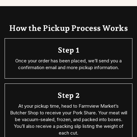
How the Pickup Process Works
Step 1
Once your order has been placed, we’ll send you a
confirmation email and more pickup information.
Step 2
At your pickup time, head to Farmview Market’s
Butcher Shop to receive your Pork Share. Your meat will
be vacuum-sealed, frozen, and packed into boxes.
You’ll also receive a packing slip listing the weight of
each cut.