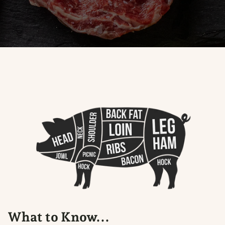
What to Know...