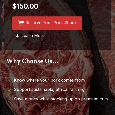
$150.00
Reserve Your Pork Share
Learn More
Why Choose Us...
Know where your pork comes from
Support sustainable, ethical farming
Save money while stocking up on premium cuts