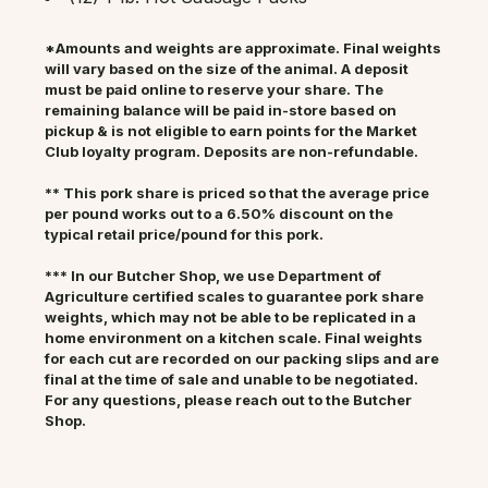
*Amounts and weights are approximate. Final weights
will vary based on the size of the animal. A deposit
must be paid online to reserve your share. The
remaining balance will be paid in-store based on
pickup & is not eligible to earn points for the Market
Club loyalty program. Deposits are non-refundable.
** This pork share is priced so that the average price
per pound works out to a 6.50% discount on the
typical retail price/pound for this pork.
*** In our Butcher Shop, we use Department of
Agriculture certified scales to guarantee pork share
weights, which may not be able to be replicated in a
home environment on a kitchen scale. Final weights
for each cut are recorded on our packing slips and are
final at the time of sale and unable to be negotiated.
For any questions, please reach out to the Butcher
Shop.