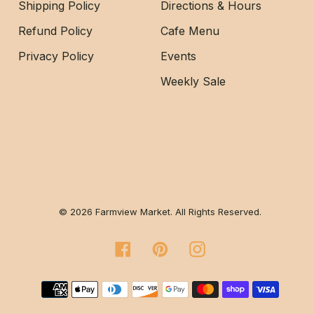
Shipping Policy
Directions & Hours
Refund Policy
Cafe Menu
Privacy Policy
Events
Weekly Sale
© 2026 Farmview Market. All Rights Reserved.
Facebook
Pinterest
Instagram
Payment methods