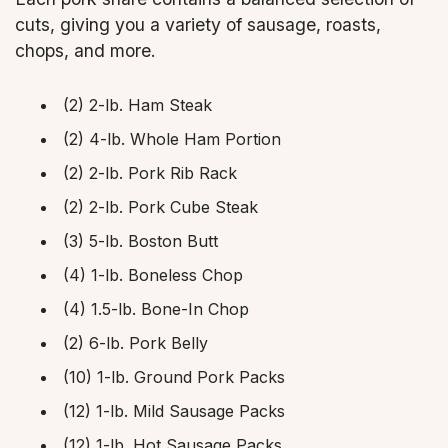
cuts, giving you a variety of sausage, roasts,
chops, and more.
(2) 2-lb. Ham Steak
(2) 4-lb. Whole Ham Portion
(2) 2-lb. Pork Rib Rack
(2) 2-lb. Pork Cube Steak
(3) 5-lb. Boston Butt
(4) 1-lb. Boneless Chop
(4) 1.5-lb. Bone-In Chop
(2) 6-lb. Pork Belly
(10) 1-lb. Ground Pork Packs
(12) 1-lb. Mild Sausage Packs
(12) 1-lb. Hot Sausage Packs