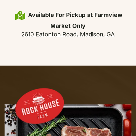
Available For Pickup at Farmview
Market Only
2610 Eatonton Road, Madison, GA