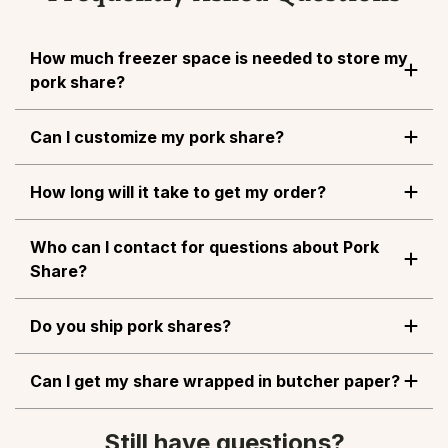
How much freezer space is needed to store my
pork share?
Can I customize my pork share?
How long will it take to get my order?
Who can I contact for questions about Pork
Share?
Do you ship pork shares?
Can I get my share wrapped in butcher paper?
Still have questions?