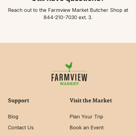
Reach out to the Farmview Market Butcher Shop at
844-210-7030 ext. 3.
Support
Visit the Market
Blog
Plan Your Trip
Contact Us
Book an Event