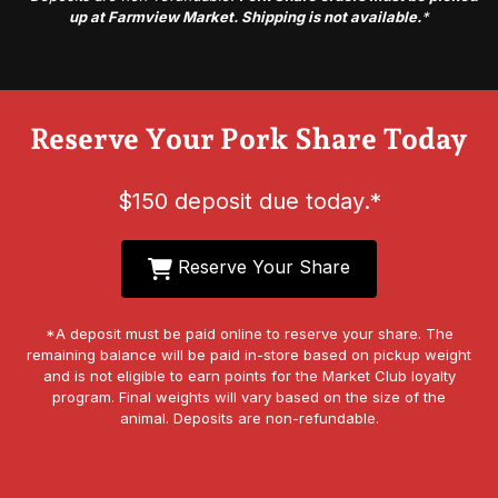
up at Farmview Market. Shipping is not available.
*
Reserve Your Pork Share Today
$150 deposit due today.*
Reserve Your Share
*A deposit must be paid online to reserve your share. The
remaining balance will be paid in-store based on pickup weight
and is not eligible to earn points for the Market Club loyalty
program. Final weights will vary based on the size of the
animal. Deposits are non-refundable.