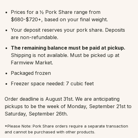
Prices for a ½ Pork Share range from
$680-$720+, based on your final weight.
Your deposit reserves your pork share. Deposits
are non-refundable.
The remaining balance must be paid at pickup.
Shipping is not available. Must be picked up at
Farmview Market.
Packaged frozen
Freezer space needed: 7 cubic feet
Order deadline is August 31st. We are anticipating
pickups to be the week of Monday, September 21st to
Saturday, September 26th.
*Please Note: Pork Share orders require a separate transaction
and cannot be purchased with other products.