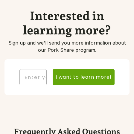
Interested in
learning more?
Sign up and we'll send you more information about
our Pork Share program.
Email
I want to learn more!
Frequently Asked Questions