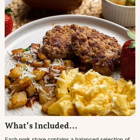
What’s Included...
Each pork share contains a balanced selection of