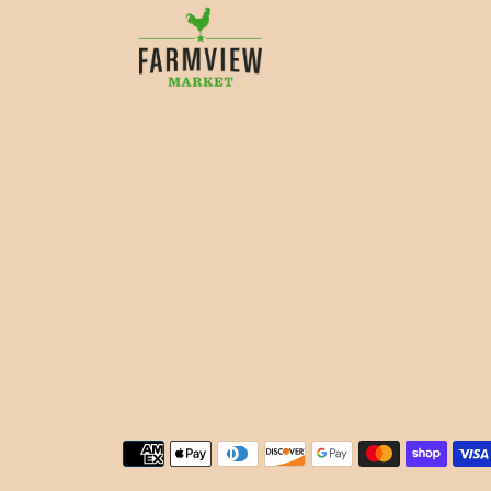
Payment methods