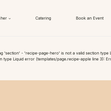
cher
Catering
Book an Event
ag 'section' - 'recipe-page-hero' is not a valid section type 
on type Liquid error (templates/page.recipe-apple line 3): Err