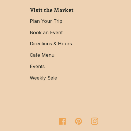
Visit the Market
Plan Your Trip
Book an Event
Directions & Hours
Cafe Menu
Events
Weekly Sale
Facebook
Pinterest
Instagram