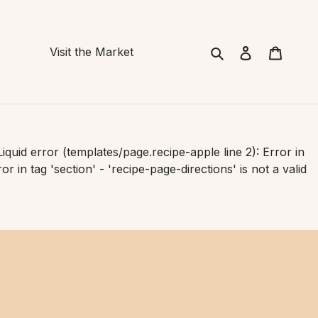
Search
Cart
Visit the Market
Liquid error (templates/page.recipe-apple line 2): Error in
or in tag 'section' - 'recipe-page-directions' is not a valid