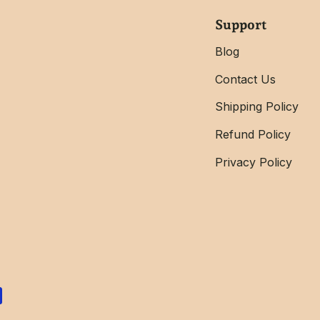
Support
Blog
Contact Us
Shipping Policy
Refund Policy
Privacy Policy