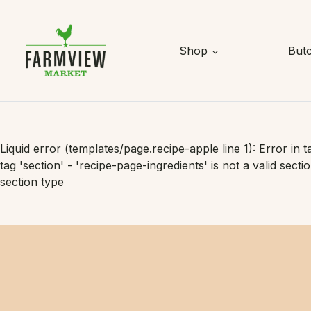
Skip to content
Shop
But
Liquid error (templates/page.recipe-apple line 1): Error in t
tag 'section' - 'recipe-page-ingredients' is not a valid secti
section type