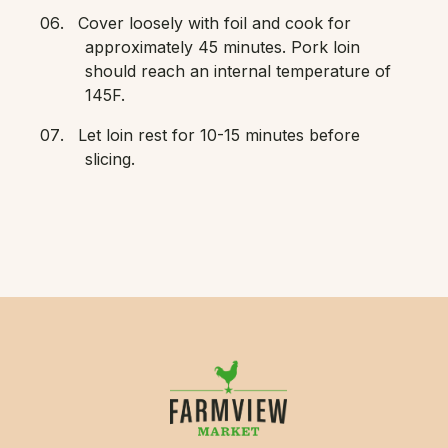
Cover loosely with foil and cook for
approximately 45 minutes. Pork loin
should reach an internal temperature of
145F.
Let loin rest for 10-15 minutes before
slicing.