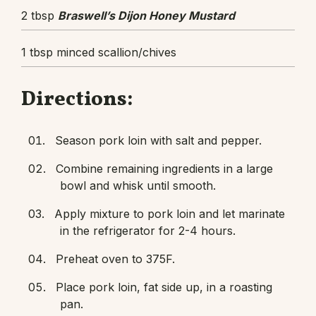
2 tbsp
Braswell’s Dijon Honey Mustard
1 tbsp minced scallion/chives
Directions:
Season pork loin with salt and pepper.
Combine remaining ingredients in a large
bowl and whisk until smooth.
Apply mixture to pork loin and let marinate
in the refrigerator for 2-4 hours.
Preheat oven to 375F.
Place pork loin, fat side up, in a roasting
pan.