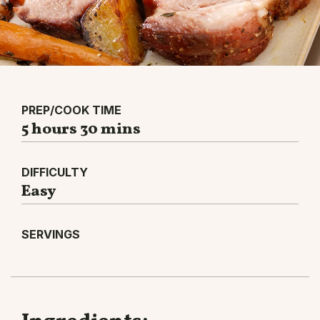
PREP/COOK TIME
5 hours 30 mins
DIFFICULTY
Easy
SERVINGS