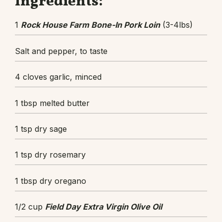
Ingredients:
1
Rock House Farm Bone-In Pork Loin
(3-4lbs)
Salt and pepper, to taste
4 cloves garlic, minced
1 tbsp melted butter
1 tsp dry sage
1 tsp dry rosemary
1 tbsp dry oregano
1/2 cup
Field Day Extra Virgin Olive Oil