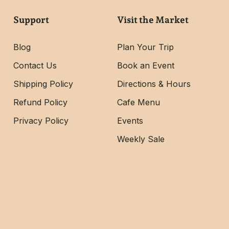
Support
Visit the Market
Blog
Plan Your Trip
Contact Us
Book an Event
Shipping Policy
Directions & Hours
Refund Policy
Cafe Menu
Privacy Policy
Events
Weekly Sale