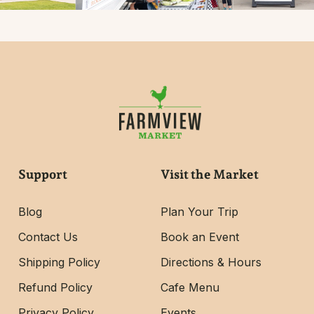
Support
Visit the Market
Blog
Plan Your Trip
Contact Us
Book an Event
Shipping Policy
Directions & Hours
Refund Policy
Cafe Menu
Privacy Policy
Events