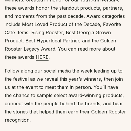
these awards honor the standout products, partners,
and moments from the past decade. Award categories
include Most Loved Product of the Decade, Favorite
Café Items, Rising Rooster, Best Georgia Grown
Product, Best Hyperlocal Partner, and the Golden
Rooster Legacy Award. You can read more about
these awards
HERE
.
Follow along our social media the week leading up to
the festival as we reveal this year’s winners, then join
us at the event to meet them in person. You’ll have
the chance to sample select award-winning products,
connect with the people behind the brands, and hear
the stories that helped them earn their Golden Rooster
recognition.