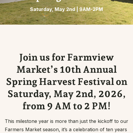
Saturday, May 2nd | 9AM-2PM
Join us for Farmview
Market’s 10th Annual
Spring Harvest Festival on
Saturday, May 2nd, 2026,
from 9 AM to 2 PM!
This milestone year is more than just the kickoff to our
Farmers Market season, it’s a celebration of ten years