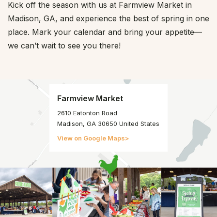
Kick off the season with us at Farmview Market in
Madison, GA, and experience the best of spring in one
place. Mark your calendar and bring your appetite—
we can’t wait to see you there!
Farmview Market
2610 Eatonton Road
Madison, GA 30650 United States
View on Google Maps
>