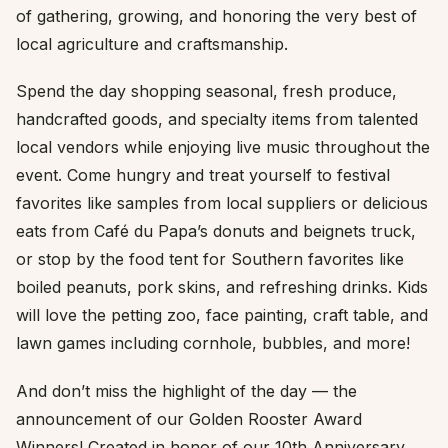
of gathering, growing, and honoring the very best of
local agriculture and craftsmanship.
Spend the day shopping seasonal, fresh produce,
handcrafted goods, and specialty items from talented
local vendors while enjoying live music throughout the
event. Come hungry and treat yourself to festival
favorites like samples from local suppliers or delicious
eats from Café du Papa’s donuts and beignets truck,
or stop by the food tent for Southern favorites like
boiled peanuts, pork skins, and refreshing drinks. Kids
will love the petting zoo, face painting, craft table, and
lawn games including cornhole, bubbles, and more!
And don’t miss the highlight of the day — the
announcement of our Golden Rooster Award
Winners! Created in honor of our 10th Anniversary,