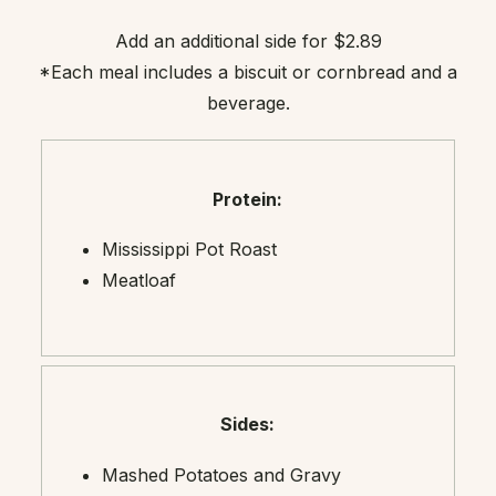
Add an additional side for $2.89
*Each meal includes a biscuit or cornbread and a
beverage.
Protein:
Mississippi Pot Roast
Meatloaf
Sides:
Mashed Potatoes and Gravy