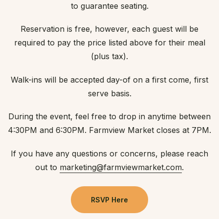
to guarantee seating.
Reservation is free, however, each guest will be
required to pay the price listed above for their meal
(plus tax).
Walk-ins will be accepted day-of on a first come, first
serve basis.
During the event, feel free to drop in anytime between
4:30PM and 6:30PM. Farmview Market closes at 7PM.
If you have any questions or concerns, please reach
out to
marketing@farmviewmarket.com
.
RSVP Here