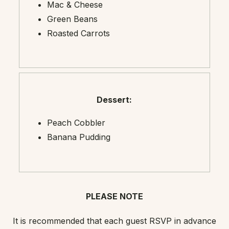
Mac & Cheese
Green Beans
Roasted Carrots
Dessert:
Peach Cobbler
Banana Pudding
PLEASE NOTE
It is recommended that each guest RSVP in advance