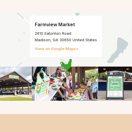
Farmview Market
2610 Eatonton Road
Madison, GA 30650 United States
View on Google Maps
>