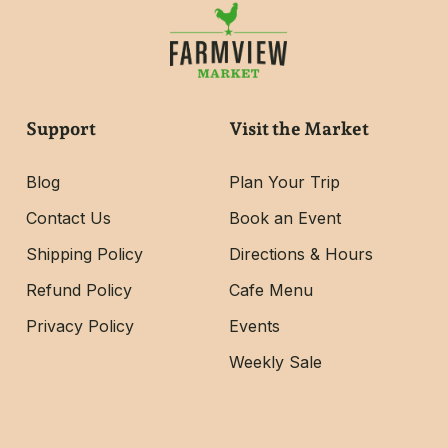
Support
Visit the Market
Blog
Plan Your Trip
Contact Us
Book an Event
Shipping Policy
Directions & Hours
Refund Policy
Cafe Menu
Privacy Policy
Events
Weekly Sale