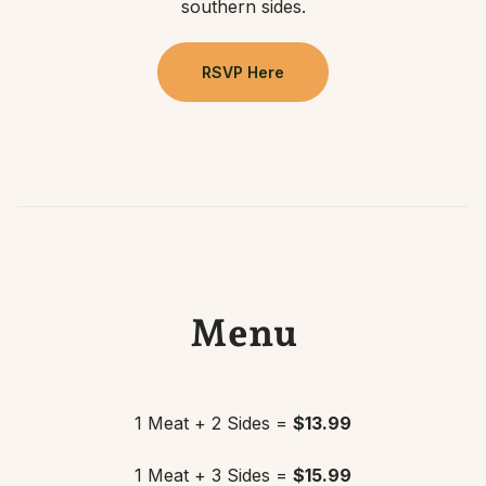
southern sides.
RSVP Here
Menu
1 Meat + 2 Sides =
$13.99
1 Meat + 3 Sides =
$15.99