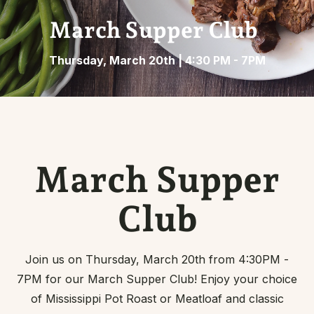
March Supper Club
Thursday, March 20th | 4:30 PM - 7PM
March Supper
Club
Join us on Thursday, March 20th from 4:30PM -
7PM for our March Supper Club! Enjoy your choice
of Mississippi Pot Roast or Meatloaf and classic